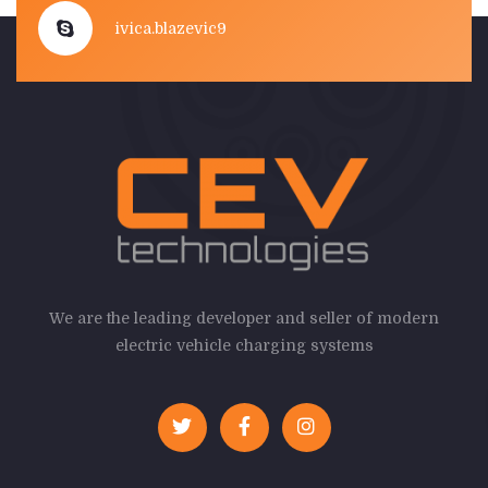
ivica.blazevic9
We are the leading developer and seller of modern
electric vehicle charging systems