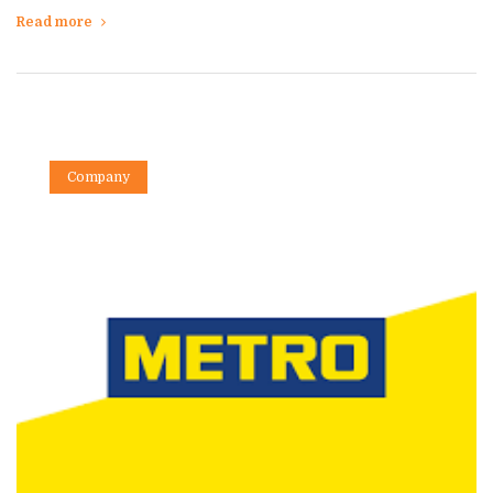
Read more
Company