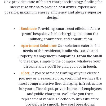
CEV provides state of the art charge technology, finding the
sleekest solutions to provide best driver experience
possible, maximum energy efficiency and always superior
design.
Business:
Providing smart, cost efficient, future
proof, bespoke vehicle charging solutions for
industry, commerce, and construction
Apartment Solutions:
Our solutions cater to the
needs of the residents, landlords, OMC’s and
Property Management Companies. From the small
to the large, simple to the complex, whatever your
circumstance you’ll be glad you got in touch.
Fleet:
If you’re at the beginning of your electric
journey or a seasoned pro, you’ll find we have the
most comprehensive fleet charging infrastructure
for your office, depot, private homes of employees
and public chargers. We’ll take you from
replacement vehicle selection to infrastructure
provision to smooth, low cost operational