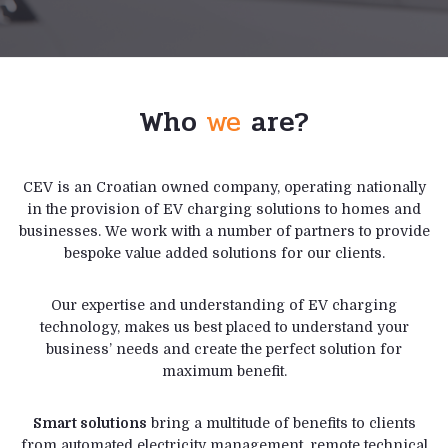
Who
we
are?
CEV is an Croatian owned company, operating nationally
in the provision of EV charging solutions to homes and
businesses. We work with a number of partners to provide
bespoke value added solutions for our clients.
Our expertise and understanding of EV charging
technology, makes us best placed to understand your
business’ needs and create the perfect solution for
maximum benefit.
Smart solutions
bring a multitude of benefits to clients
from automated electricity management, remote technical