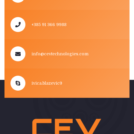
+385 91 366 9988
info@cevtechnologies.com
ivica.blazevic9