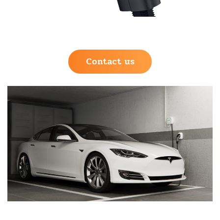
Contact us