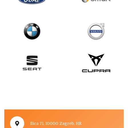
Ilica 71, 10000 Zagreb, HR