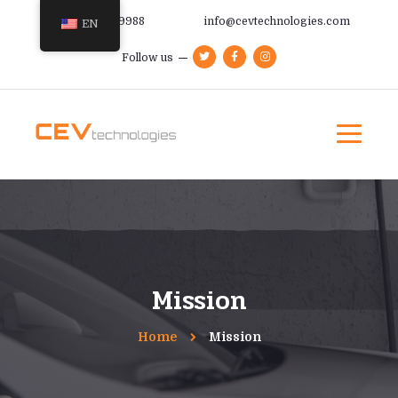
+385 91 366 9988
info@cevtechnologies.com
EN
Follow us
Mission
Home
Mission