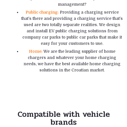
management?
Public charging:
Providing a charging service
that’s there and providing a charging service that’s
used are two totally separate realities. We design
and install EV public charging solutions from
company car parks to public car parks that make it
easy for your customers to use.
Home:
We are the leading supplier of home
chargers and whatever your home charging
needs, we have the best available home charging
solutions in the Croatian market.
Compatible with vehicle
brands