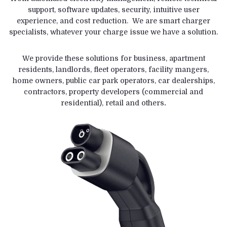
support, software updates, security, intuitive user
experience, and cost reduction. We are smart charger
specialists, whatever your charge issue we have a solution.
We provide these solutions for business, apartment
residents, landlords, fleet operators, facility mangers,
home owners, public car park operators, car dealerships,
contractors, property developers (commercial and
residential), retail and others
.