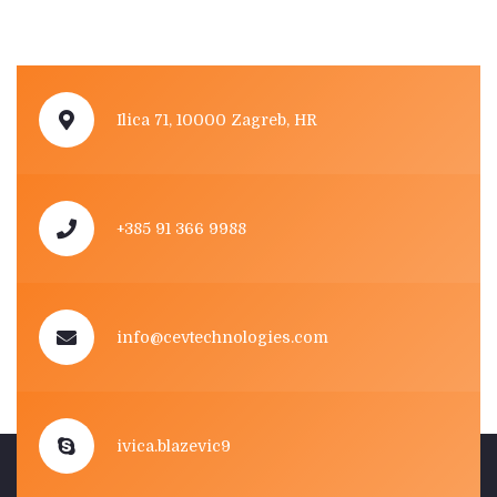
Ilica 71, 10000 Zagreb, HR
+385 91 366 9988
info@cevtechnologies.com
ivica.blazevic9