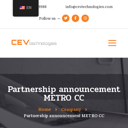
+385 91 366 9988
info@cevtechnologies.com
EN
Follow us
Partnership announcement
METRO CC
Home
Company
Partnership announcement METRO CC