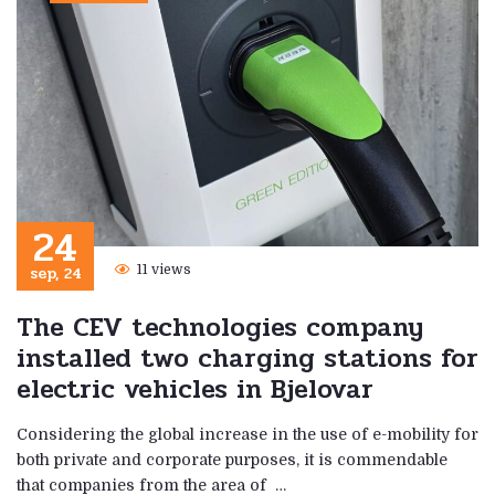
24
sep, 24
11 views
The CEV technologies company
installed two charging stations for
electric vehicles in Bjelovar
Considering the global increase in the use of e-mobility for
both private and corporate purposes, it is commendable
that companies from the area of ​​ …