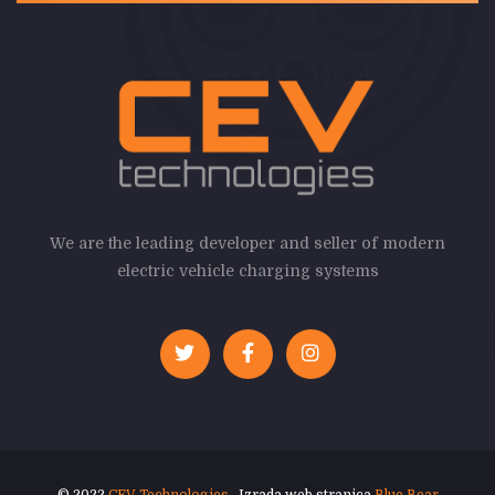
We are the leading developer and seller of modern
electric vehicle charging systems
© 2022
CEV Technologies
. Izrada web stranica
Blue Bear