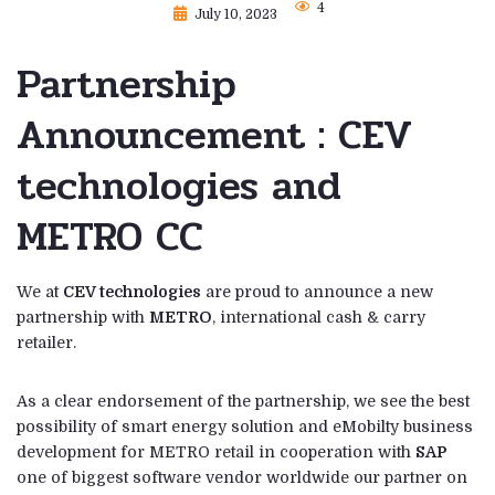
4
July 10, 2023
Partnership
Announcement : CEV
technologies and
METRO CC
We at
CEV technologies
are proud to announce a new
partnership with
METRO
, international cash & carry
retailer.
As a clear endorsement of the partnership, we see the best
possibility of smart energy solution and eMobilty business
development for METRO retail in cooperation with
SAP
one of biggest software vendor worldwide our partner on