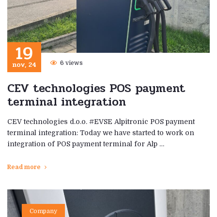
19
nov, 24
6 views
CEV technologies POS payment
terminal integration
CEV technologies d.o.o. #EVSE Alpitronic POS payment
terminal integration: Today we have started to work on
integration of POS payment terminal for Alp …
Read more
Company