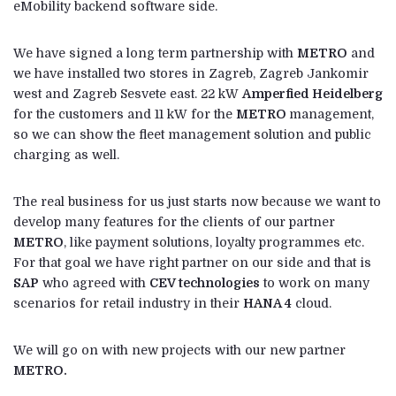
eMobility backend software side.
We have signed a long term partnership with
METRO
and
we have installed two stores in Zagreb, Zagreb Jankomir
west and Zagreb Sesvete east. 22 kW
Amperfied Heidelberg
for the customers and 11 kW for the
METRO
management,
so we can show the fleet management solution and public
charging as well.
The real business for us just starts now because we want to
develop many features for the clients of our partner
METRO
, like payment solutions, loyalty programmes etc.
For that goal we have right partner on our side and that is
SAP
who agreed with
CEV technologies
to work on many
scenarios for retail industry in their
HANA 4
cloud.
We will go on with new projects with our new partner
METRO.