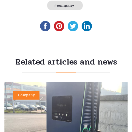
company
Related articles and news
Company