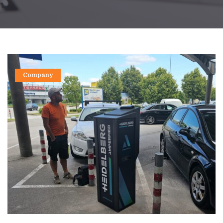
Company