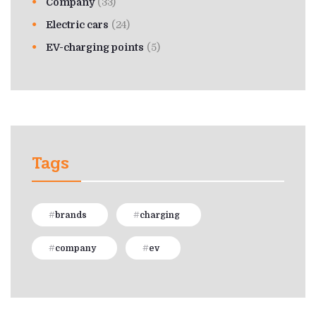
Company
(33)
Electric cars
(24)
EV-charging points
(5)
Tags
brands
charging
company
ev