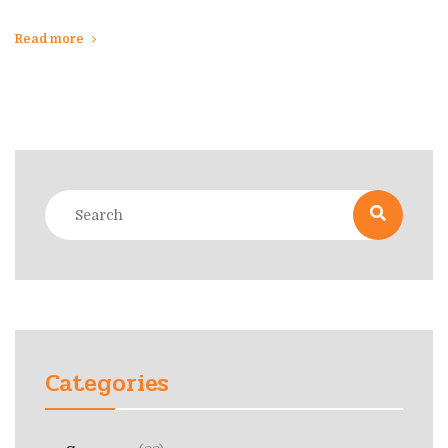
Read more
Categories