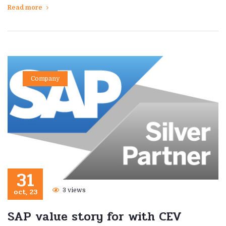
Read more
Company
31
oct, 23
3 views
SAP value story for with CEV