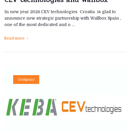
In new year 2024 CEV technologies Croatia is glad to
announce new strategic partnership with Wallbox Spain ,
one of the most dedicated and o …
Read more
Company