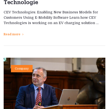
Technologie
CEV Technologies: Enabling New Business Models for
Customers Using E-Mobility Software Learn how CEV
Technologies is working on an EV charging solution …
Read more
Company