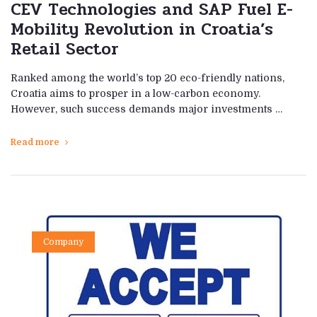
CEV Technologies and SAP Fuel E-
Mobility Revolution in Croatia’s
Retail Sector
Ranked among the world’s top 20 eco-friendly nations,
Croatia aims to prosper in a low-carbon economy.
However, such success demands major investments …
Read more
Company