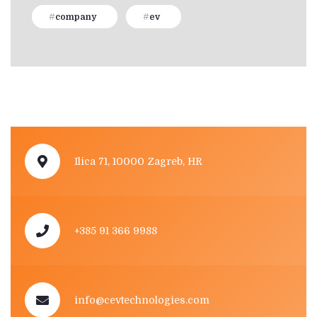
company
ev
Ilica 71, 10000 Zagreb, HR
+385 91 366 9988
info@cevtechnologies.com