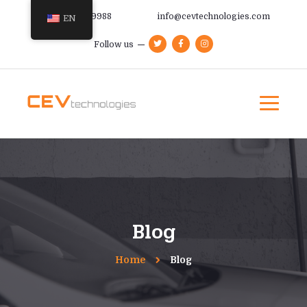
+385 91 366 9988
info@cevtechnologies.com
EN
Follow us
Blog
Home
Blog