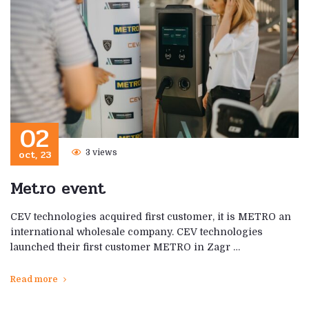
02
oct, 23
3 views
Metro event
CEV technologies acquired first customer, it is METRO an
international wholesale company. CEV technologies
launched their first customer METRO in Zagr …
Read more