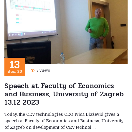
13
dec, 23
3 views
Speech at Faculty of Economics
and Business, University of Zagreb
13.12 2023
Today, the CEV technologies CEO Ivica Blažević gives a
speech at Faculty of Economics and Business, University
of Zagreb on development of CEV technol …