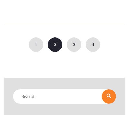
Posts
navigation
1
2
3
4