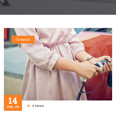
Company
14
feb, 24
4 views