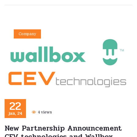
Company
22
jan, 24
4 views
New Partnership Announcement
CEV technologies and Wallbox