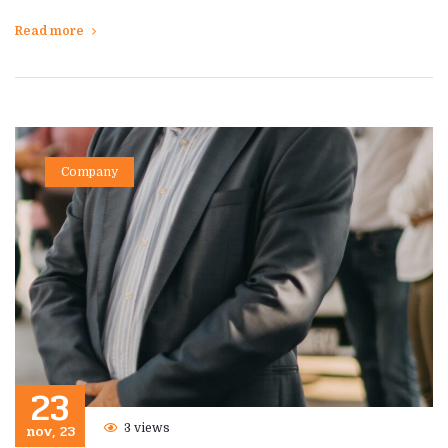
Read more
Company
23
nov, 23
3 views