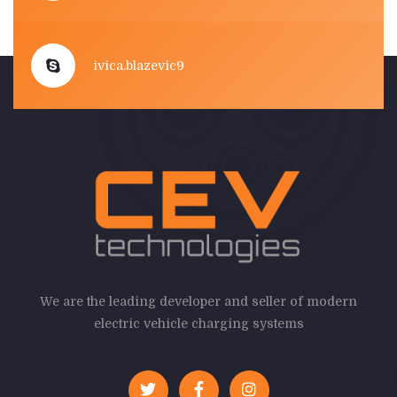
ivica.blazevic9
We are the leading developer and seller of modern
electric vehicle charging systems