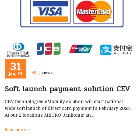
31
jan, 24
5 views
Soft launch payment solution CEV
CEV technologies eMobility solution will start national
wide soft launch of direct card payment in February 2024.
At our 2 locations METRO Jankomir an …
Read more