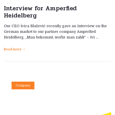
Interview for Amperfied
Heidelberg
Our CEO Ivica Blažević recently gave an Interview on the
German market to our partner company Amperfied
Heidelberg. „Man bekommt, wofür man zahlt“ – Ivi …
Read more
Company