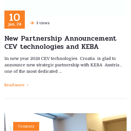
10
jan, 24
3 views
New Partnership Announcement
CEV technologies and KEBA
In new year 2024 CEV technologies Croatia is glad to
announce new strategic partnership with KEBA Austria ,
one of the most dedicated …
Read more
Company