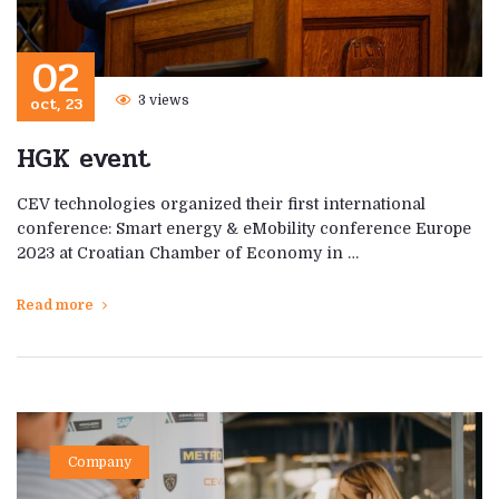
02
oct, 23
3 views
HGK event
CEV technologies organized their first international
conference: Smart energy & eMobility conference Europe
2023 at Croatian Chamber of Economy in …
Read more
Company