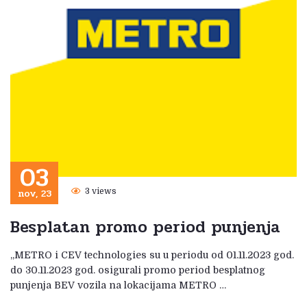
03
nov, 23
3 views
Besplatan promo period punjenja
„METRO i CEV technologies su u periodu od 01.11.2023 god.
do 30.11.2023 god. osigurali promo period besplatnog
punjenja BEV vozila na lokacijama METRO …