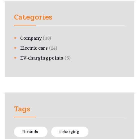
Categories
Company
(33)
Electric cars
(24)
EV-charging points
(5)
Tags
brands
charging