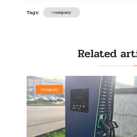
Tags:
company
Related art
Company