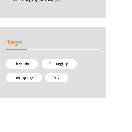
Tags
brands
charging
company
ev