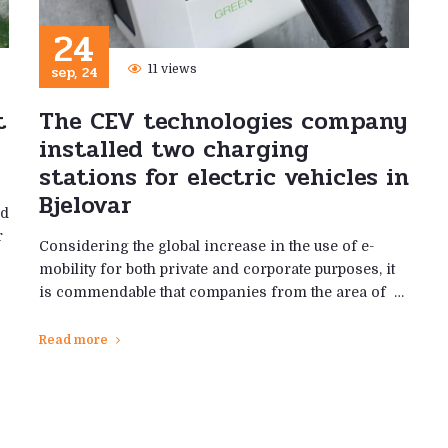
24
sep, 24
11 views
t
The CEV technologies company
installed two charging
stations for electric vehicles in
Bjelovar
ed
r
Considering the global increase in the use of e-
mobility for both private and corporate purposes, it
is commendable that companies from the area of ​​ …
Read more