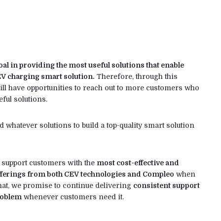
 in providing the most useful solutions that enable
EV charging smart solution.
Therefore, through this
ll have opportunities to reach out to more customers who
eful solutions.
whatever solutions to build a top-quality smart solution
o support customers with the
most cost-effective and
fferings from both CEV technologies and Compleo
when
hat, we promise to continue delivering
consistent support
problem
whenever customers need it.