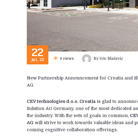
22
jul, 22
4
views
By
Ivic Blažević
New Partnership Announcement for Croatia and Sl
AG
CEV technologies d.o.o. Croatia
is glad to announc
Solution AG Germany, one of the most dedicated 
the industry. With the sets of goals in common,
CEV
AG
will strive to work towards valuable ideas and 
coming cognitive collaboration offerings.