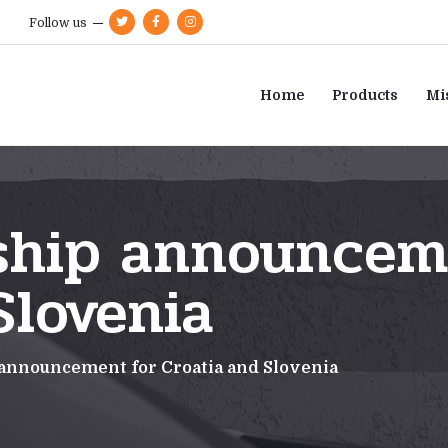
Follow us
Home
Products
Mi
ship announcem
Slovenia
announcement for Croatia and Slovenia