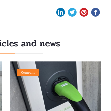
icles and news
Company