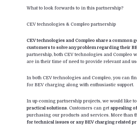
What to look forwards to in this partnership?
CEV technologies & Compleo partnership
CEV technologies and Compleo share a common goal
customers to solve any problem regarding their B
partnership, both CEV technologies and Compleo wi
are in their time of need to provide relevant and us
In both CEV technologies and Compleo, you can find 
for BEV charging along with enthusiastic support.
In up-coming partnership projects, we would like t
practical solutions
. Customers can get
appealing o
purchasing our products and services. More than t
for technical issues or any BEV charging related 