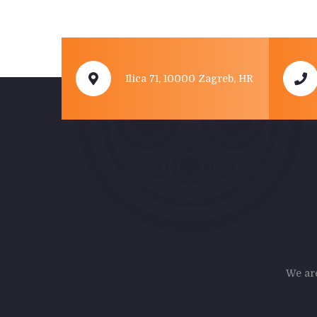
Ilica 71, 10000 Zagreb, HR
We are