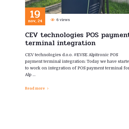
19
nov, 24
6 views
CEV technologies POS paymen
terminal integration
CEV technologies d.o.o. #EVSE Alpitronic POS
payment terminal integration: Today we have start
to work on integration of POS payment terminal fo
Alp …
Read more