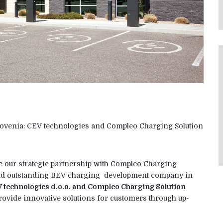
ovenia: CEV technologies and Compleo Charging Solution
e our strategic partnership with Compleo Charging
and outstanding BEV charging development company in
 technologies d.o.o. and Compleo Charging Solution
provide innovative solutions for customers through up-