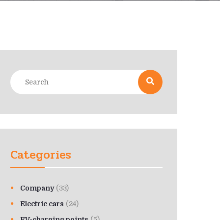
Categories
Company
(33)
Electric cars
(24)
EV-charging points
(5)