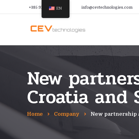
+385 91 366 9988
info@cevtechnologies.com
EN
New partner
Croatia and 
Home
Company
New partnership 