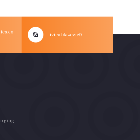
ies.co
ivica.blazevic9
harging