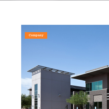
Company