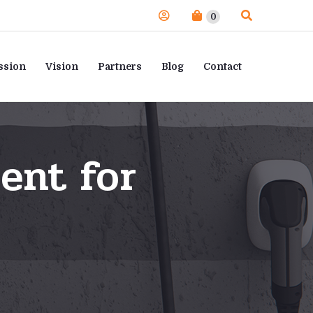
0
ssion
Vision
Partners
Blog
Contact
ent for