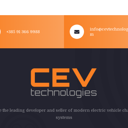
info@cevtechnolog
+385 91 366 9988
m
 the leading developer and seller of modern electric vehicle c
systems