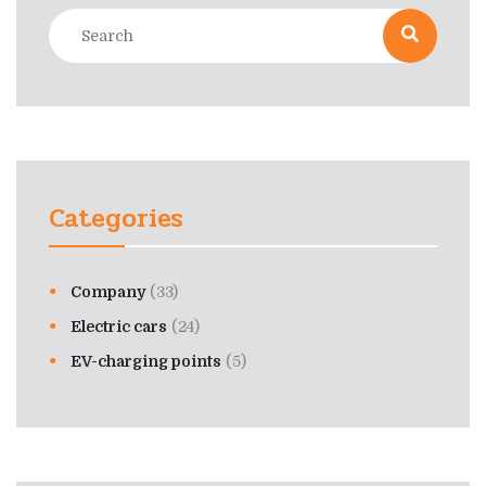
Categories
Company
(33)
Electric cars
(24)
EV-charging points
(5)