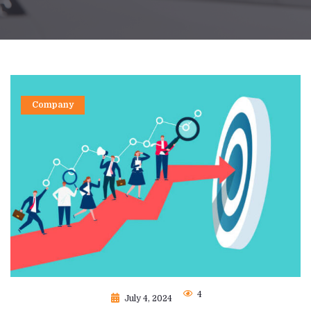
Company
4
July 4, 2024