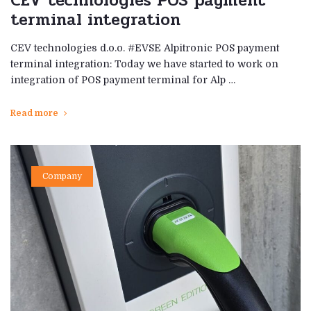
CEV technologies POS payment
terminal integration
CEV technologies d.o.o. #EVSE Alpitronic POS payment
terminal integration: Today we have started to work on
integration of POS payment terminal for Alp …
Read more
Company