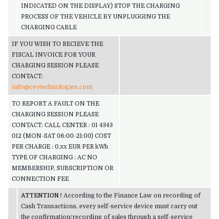
INDICATED ON THE DISPLAY) STOP THE CHARGING
PROCESS OF THE VEHICLE BY UNPLUGGING THE
CHARGING CABLE
IF YOU WISH TO RECIEVE THE
FISCAL INVOICE FOR YOUR
CHARGING SESSION PLEASE
CONTACT:
info@cevtechnologies.com
TO REPORT A FAULT ON THE
CHARGING SESSION PLEASE
CONTACT: CALL CENTER : 01 4343
012 (MON-SAT 06:00-21:00) COST
PER CHARGE : 0,xx EUR PER kWh
TYPE OF CHARGING : AC NO
MEMBERSHIP, SUBSCRIPTION OR
CONNECTION FEE
ATTENTION
!
According to the Finance Law on recording of
Cash Transactions, every self-service device must carry out
the confirmation/recording of sales through a self-service