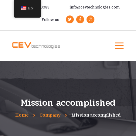
+385 91 366 9988
info@cevtechnologies.com
EN
Follow us
Mission accomplished
Home
Company
Mission accomplished