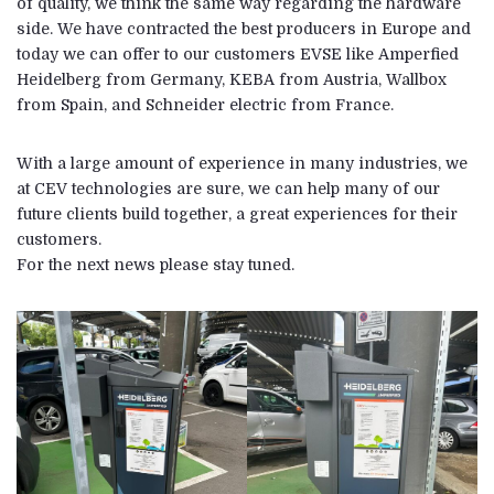
of quality, we think the same way regarding the hardware
side. We have contracted the best producers in Europe and
today we can offer to our customers EVSE like Amperfied
Heidelberg from Germany, KEBA from Austria, Wallbox
from Spain, and Schneider electric from France.
With a large amount of experience in many industries, we
at CEV technologies are sure, we can help many of our
future clients build together, a great experiences for their
customers.
For the next news please stay tuned.