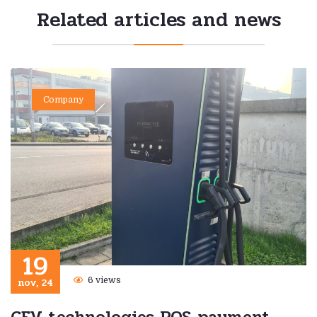
Related articles and news
Company
19
nov, 24
6 views