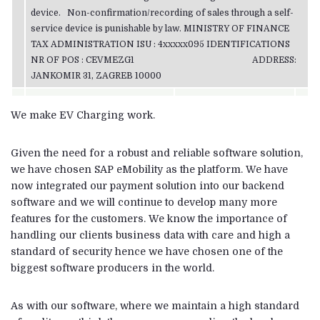
device. Non-confirmation/recording of sales through a self-
service device is punishable by law. MINISTRY OF FINANCE
TAX ADMINISTRATION ISU : 4xxxxx095 IDENTIFICATIONS
NR OF POS : CEVMEZG1 ADDRESS:
JANKOMIR 31, ZAGREB 10000
We make EV Charging work.
Given the need for a robust and reliable software solution,
we have chosen SAP eMobility as the platform. We have
now integrated our payment solution into our backend
software and we will continue to develop many more
features for the customers. We know the importance of
handling our clients business data with care and high a
standard of security hence we have chosen one of the
biggest software producers in the world.
As with our software, where we maintain a high standard