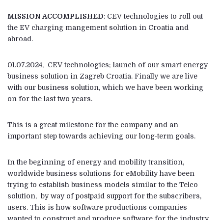
MISSION ACCOMPLISHED
: CEV technologies to roll out
the EV charging mangement solution in Croatia and
abroad.
01.07.2024, CEV technologies; launch of our smart energy
business solution in Zagreb Croatia. Finally we are live
with our business solution, which we have been working
on for the last two years.
This is a great milestone for the company and an
important step towards achieving our long-term goals.
In the beginning of energy and mobility transition,
worldwide business solutions for eMobility have been
trying to establish business models similar to the Telco
solution, by way of postpaid support for the subscribers,
users. This is how software productions companies
wanted to construct and produce software for the industry.