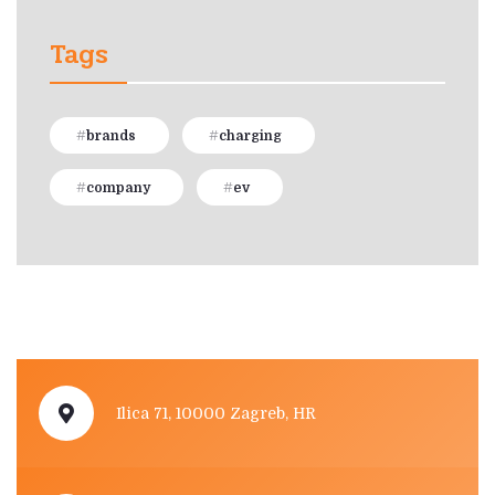
Tags
brands
charging
company
ev
Ilica 71, 10000 Zagreb, HR