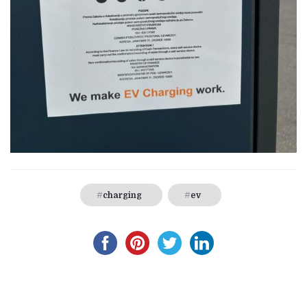
charging
ev