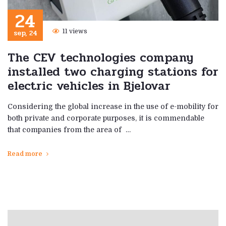
24
sep, 24
11 views
The CEV technologies company
installed two charging stations for
electric vehicles in Bjelovar
Considering the global increase in the use of e-mobility for
both private and corporate purposes, it is commendable
that companies from the area of ​​ …
Read more