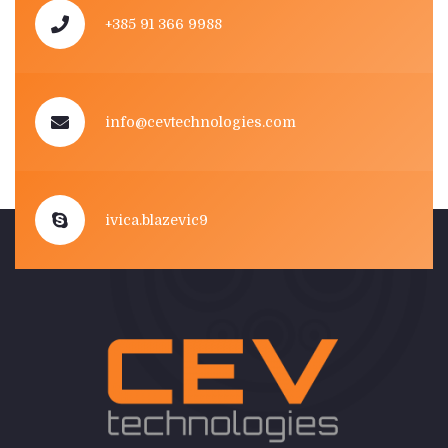
+385 91 366 9988
info@cevtechnologies.com
ivica.blazevic9