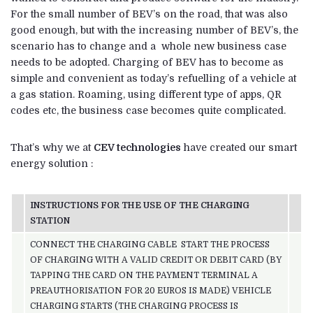
For the small number of BEV’s on the road, that was also
good enough, but with the increasing number of BEV’s, the
scenario has to change and a whole new business case
needs to be adopted. Charging of BEV has to become as
simple and convenient as today’s refuelling of a vehicle at
a gas station. Roaming, using different type of apps, QR
codes etc, the business case becomes quite complicated.
That’s why we at
CEV technologies
have created our smart
energy solution :
INSTRUCTIONS FOR THE USE OF THE CHARGING
STATION
CONNECT THE CHARGING CABLE START THE PROCESS
OF CHARGING WITH A VALID CREDIT OR DEBIT CARD (BY
TAPPING THE CARD ON THE PAYMENT TERMINAL A
PREAUTHORISATION FOR 20 EUROS IS MADE) VEHICLE
CHARGING STARTS (THE CHARGING PROCESS IS