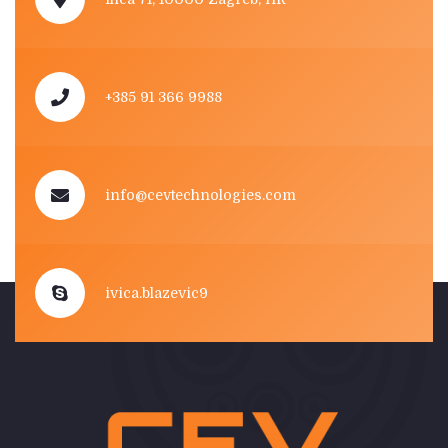
+385 91 366 9988
info@cevtechnologies.com
ivica.blazevic9