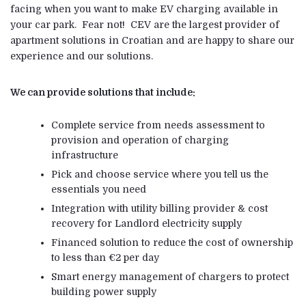
facing when you want to make EV charging available in
your car park. Fear not! CEV are the largest provider of
apartment solutions in Croatian and are happy to share our
experience and our solutions.
We can provide solutions that include:
Complete service from needs assessment to
provision and operation of charging
infrastructure
Pick and choose service where you tell us the
essentials you need
Integration with utility billing provider & cost
recovery for Landlord electricity supply
Financed solution to reduce the cost of ownership
to less than €2 per day
Smart energy management of chargers to protect
building power supply