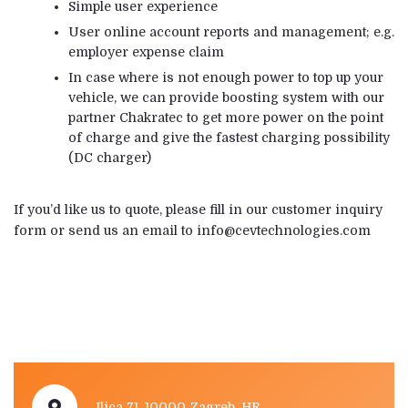
Simple user experience
User online account reports and management; e.g.
employer expense claim
In case where is not enough power to top up your
vehicle, we can provide boosting system with our
partner Chakratec to get more power on the point
of charge and give the fastest charging possibility
(DC charger)
If you’d like us to quote, please fill in our customer inquiry
form or send us an email to info@cevtechnologies.com
Ilica 71, 10000 Zagreb, HR