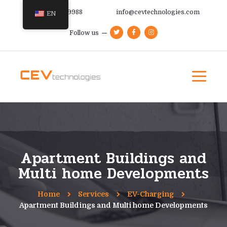
+385 91 366 9988
info@cevtechnologies.com
EN
Follow us
Apartment Buildings and
Multi home Developments
Home
Services
EV-Charging
Apartment Buildings and Multi home Developments