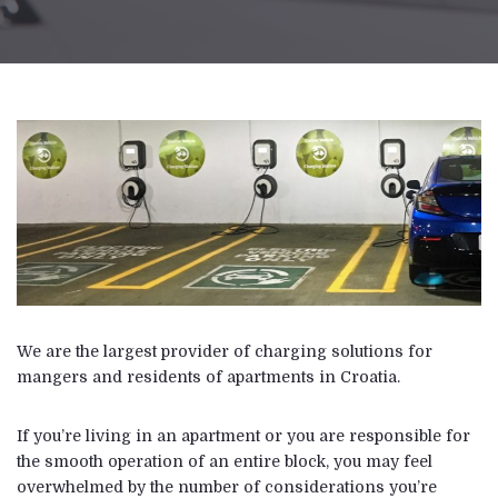
We are the largest provider of charging solutions for
mangers and residents of apartments in Croatia.
If you’re living in an apartment or you are responsible for
the smooth operation of an entire block, you may feel
overwhelmed by the number of considerations you’re