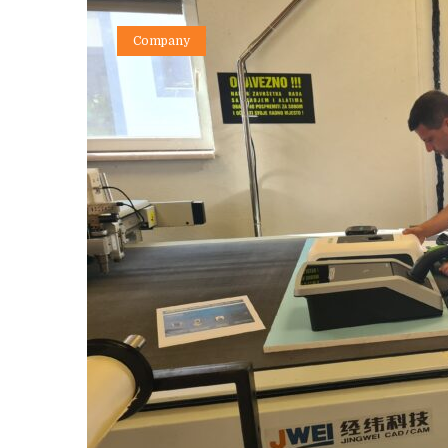
Company