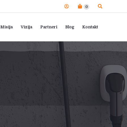
0
Misija
Vizija
Partneri
Blog
Kontakt