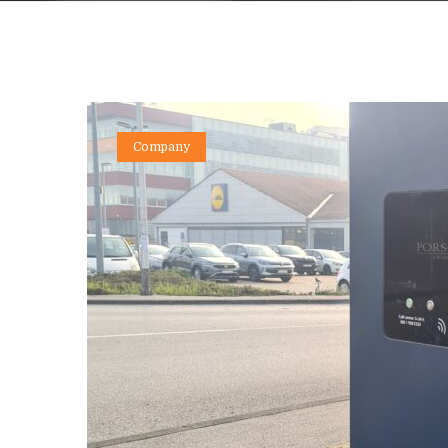
Company