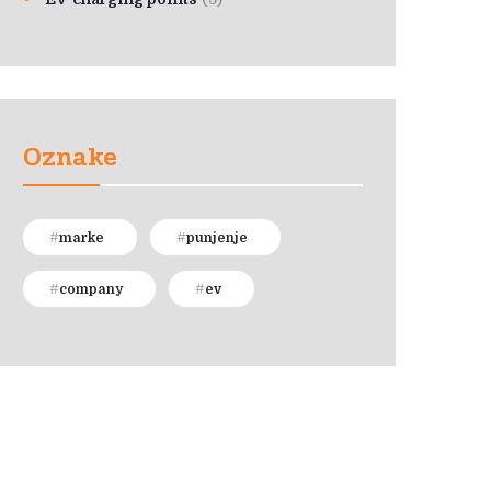
Oznake
marke
punjenje
company
ev