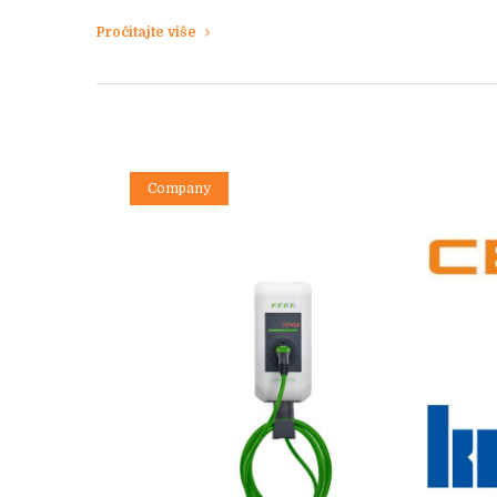
Pročitajte više
Company