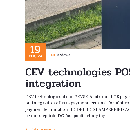
19
stu, 24
6 views
CEV technologies PO
integration
CEV technologies d.o.o. #EVSE Alpitronic POS paym
on integration of POS payment terminal for Alpitro
payment terminal on HEIDELBERG AMPERFIED AC conn
be our step into DC fast public charging …
Pročitajte više