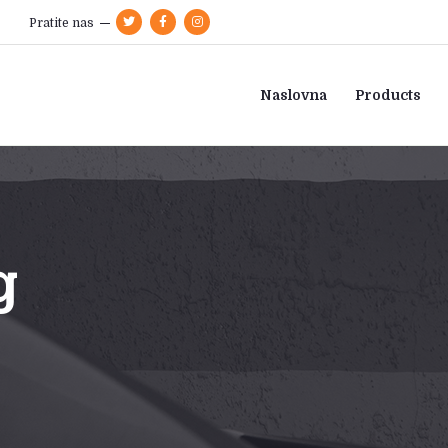
Pratite nas
Naslovna
Products
g