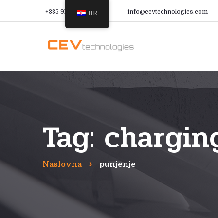
+385 91 366 9988
info@cevtechnologies.com
HR
Tag: chargin
Naslovna
punjenje