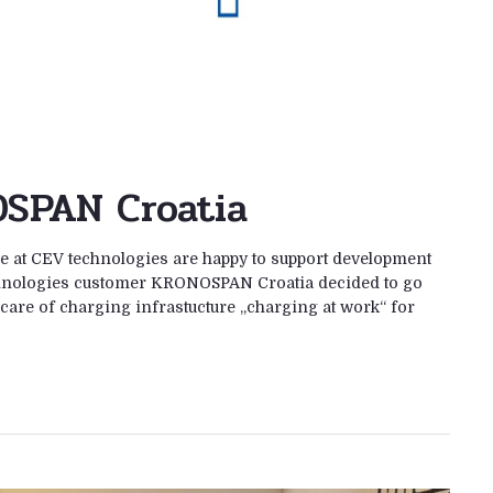
SPAN Croatia
 at CEV technologies are happy to support development
chnologies customer KRONOSPAN Croatia decided to go
care of charging infrastucture „charging at work“ for