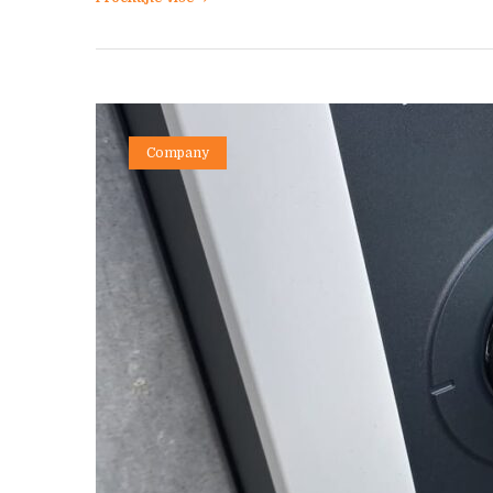
Company