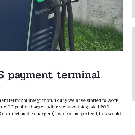
S payment terminal
ent terminal integration: Today we have started to work
nic DC public charger. After we have integrated POS
ect public charger (it works just perfect), this would