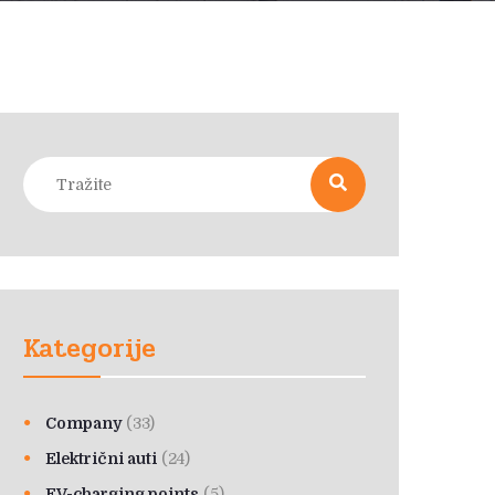
Kategorije
Company
(33)
Električni auti
(24)
EV-charging points
(5)