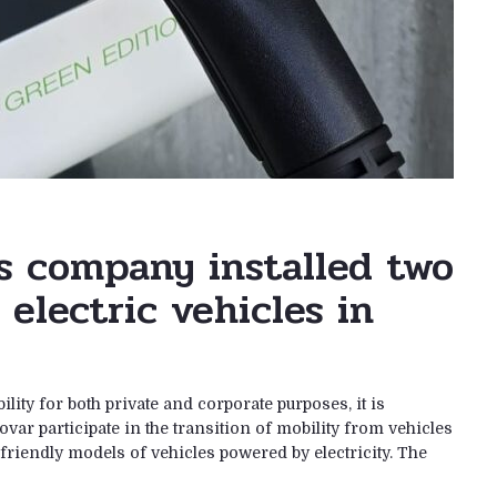
s company installed two
 electric vehicles in
lity for both private and corporate purposes, it is
var participate in the transition of mobility from vehicles
riendly models of vehicles powered by electricity. The