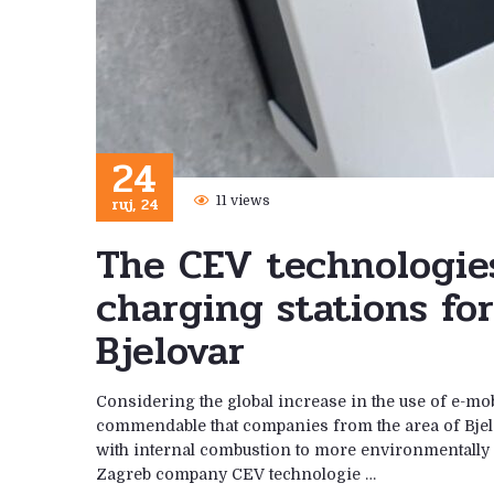
24
ruj, 24
11 views
The CEV technologie
charging stations for
Bjelovar
Considering the global increase in the use of e-mobi
commendable that companies from the area of ​​Bjelo
with internal combustion to more environmentally f
Zagreb company CEV technologie …