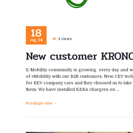
18
ruj, 24
4 views
New customer KRONO
E-Mobility community is growing every day and we
of eMobility with our B2B customers. New CEV te
for BEV company cars and they choosed us to take 
them. We have installed KEBA chargers on …
Pročitajte više