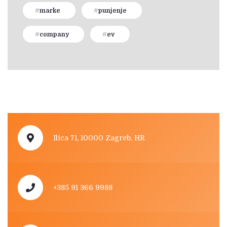
marke
punjenje
company
ev
Ilica 71, 10000 Zagreb, HR
+385 91 366 9988