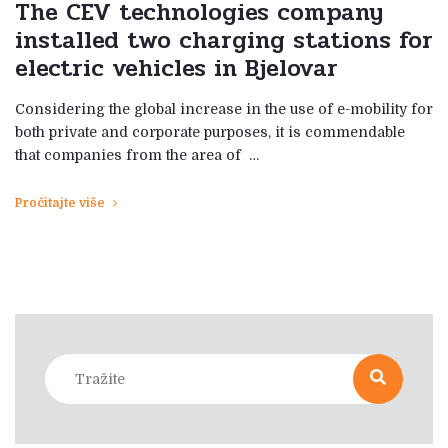
The CEV technologies company
installed two charging stations for
electric vehicles in Bjelovar
Considering the global increase in the use of e-mobility for
both private and corporate purposes, it is commendable
that companies from the area of ​​ …
Pročitajte više