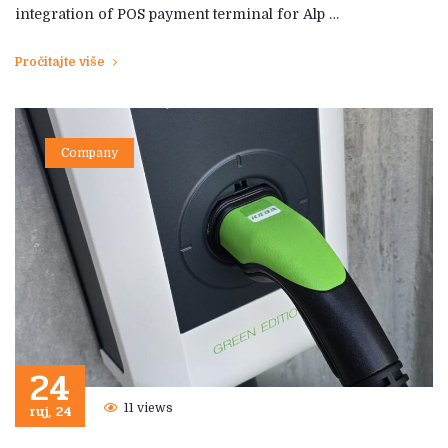
integration of POS payment terminal for Alp …
Pročitajte više
Company
24
ruj, 24
11 views