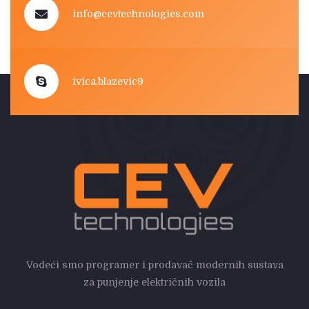
info@cevtechnologies.com
ivica.blazevic9
Vodeći smo programer i prodavač modernih sustava
za punjenje električnih vozila