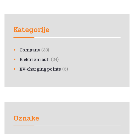
Kategorije
Company
(33)
Električni auti
(24)
EV-charging points
(5)
Oznake