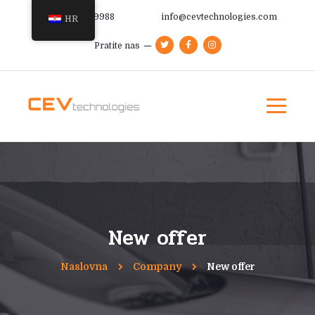
+385 91 366 9988
info@cevtechnologies.com
HR
Pratite nas
New offer
Naslovna
Company
New offer