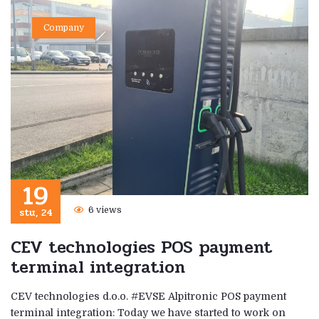
Company
19
stu, 24
6 views
CEV technologies POS payment
terminal integration
CEV technologies d.o.o. #EVSE Alpitronic POS payment
terminal integration: Today we have started to work on