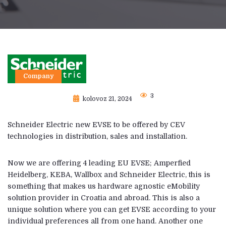
Company
3
kolovoz 21, 2024
Schneider Electric new EVSE to be offered by CEV
technologies in distribution, sales and installation.
Now we are offering 4 leading EU EVSE; Amperfied
Heidelberg, KEBA, Wallbox and Schneider Electric, this is
something that makes us hardware agnostic eMobility
solution provider in Croatia and abroad. This is also a
unique solution where you can get EVSE according to your
individual preferences all from one hand. Another one