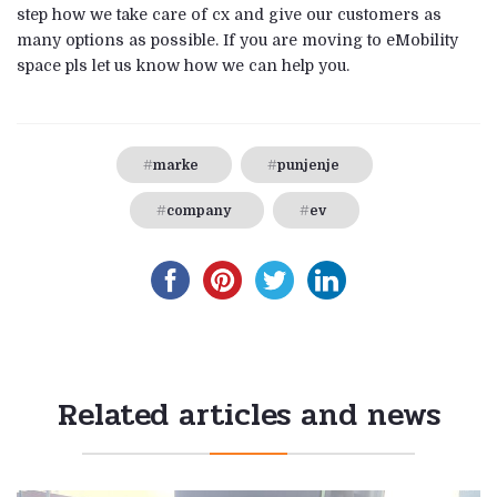
step how we take care of cx and give our customers as
many options as possible. If you are moving to eMobility
space pls let us know how we can help you.
marke
punjenje
company
ev
Related articles and news