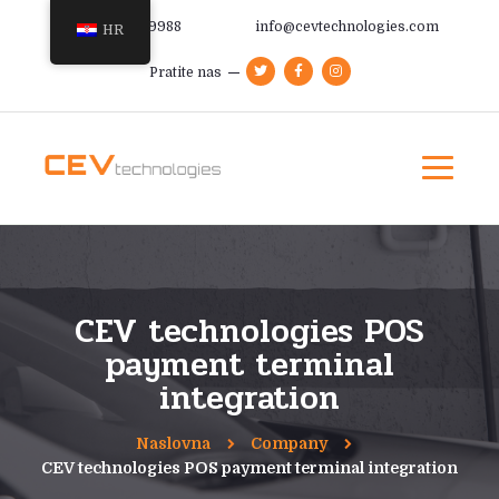
+385 91 366 9988
info@cevtechnologies.com
HR
Pratite nas
CEV technologies POS
payment terminal
integration
Naslovna
Company
CEV technologies POS payment terminal integration