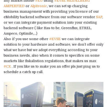
any market inside
#EU
using
#EVSE
HEIDELBERG
AMPERFIED
or
Alpitronic
, we can set up charging
business management with providing you licence of our
eMobility backend software from our software vendor
SAP
,
or we can integrate payment solution into your existing
backend software ( like Has-to-be, Greenflux, ETREL,
Ampeco, Optimile,…)
Also if you use some other
#EVSE
we can integrate
solution to your hardware and software, we don’t offer only
what we have but we adopt everything according to your
business needs, also when it comes to specifics on some
markets like fiskalistion regulations, that makes us max
#CX
. If you like us to make you an offer pls just ping us to
schedule a catch up call.