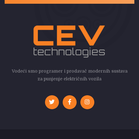
Vodeći smo programer i prodavač modernih sustava
za punjenje električnih vozila