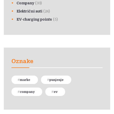
Company
(33)
Električni auti
(24)
EV-charging points
(5)
Oznake
marke
punjenje
company
ev