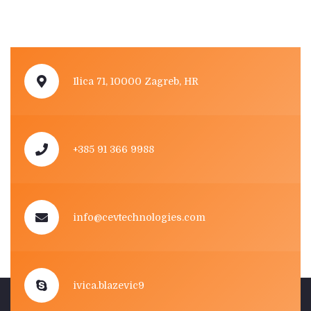
Ilica 71, 10000 Zagreb, HR
+385 91 366 9988
info@cevtechnologies.com
ivica.blazevic9