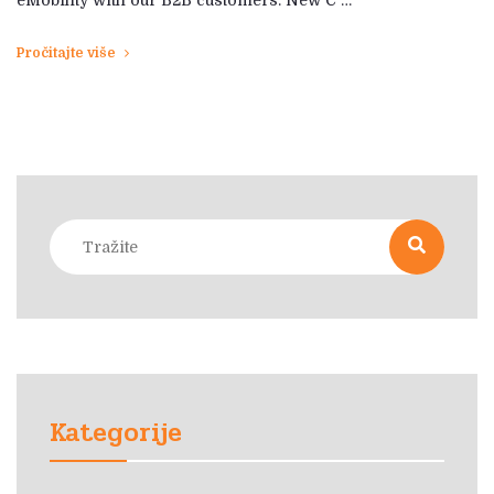
Pročitajte više
Kategorije