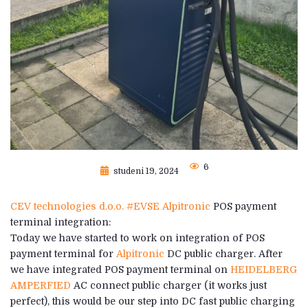
6
studeni 19, 2024
CEV technologies d.o.o.
#EVSE
Alpitronic
POS payment
terminal integration:
Today we have started to work on integration of POS
payment terminal for
Alpitronic
DC public charger. After
we have integrated POS payment terminal on
HEIDELBERG
AMPERFIED
AC connect public charger (it works just
perfect), this would be our step into DC fast public charging