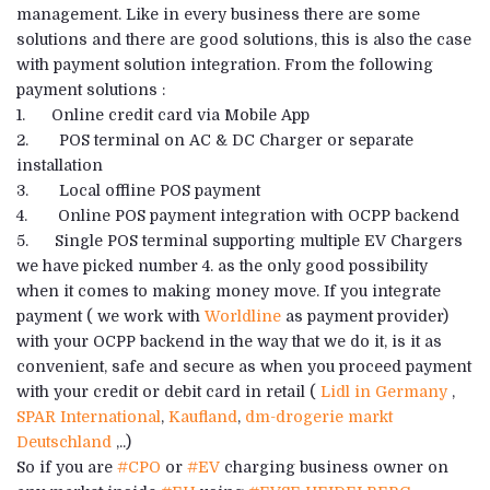
management. Like in every business there are some
solutions and there are good solutions, this is also the case
with payment solution integration. From the following
payment solutions :
1. Online credit card via Mobile App
2. POS terminal on AC & DC Charger or separate
installation
3. Local offline POS payment
4. Online POS payment integration with OCPP backend
5. Single POS terminal supporting multiple EV Chargers
we have picked number 4. as the only good possibility
when it comes to making money move. If you integrate
payment ( we work with
Worldline
as payment provider)
with your OCPP backend in the way that we do it, is it as
convenient, safe and secure as when you proceed payment
with your credit or debit card in retail (
Lidl in Germany
,
SPAR International
,
Kaufland
,
dm-drogerie markt
Deutschland
,..)
So if you are
#CPO
or
#EV
charging business owner on