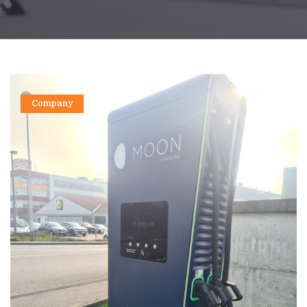
Company