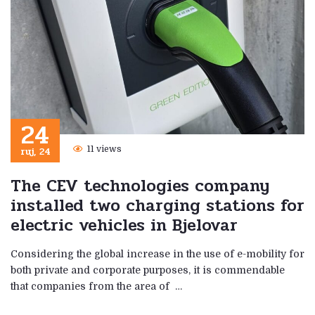
24
ruj, 24
11 views
The CEV technologies company
installed two charging stations for
electric vehicles in Bjelovar
Considering the global increase in the use of e-mobility for
both private and corporate purposes, it is commendable
that companies from the area of ​​ …