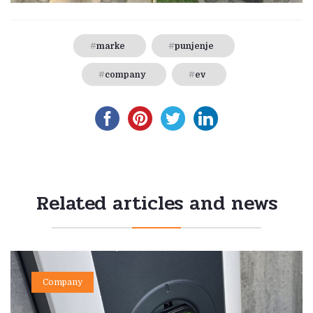
marke
punjenje
company
ev
Related articles and news
Company