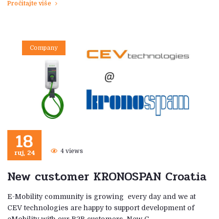
Pročitajte više
Company
18
ruj, 24
4 views
New customer KRONOSPAN Croatia
E-Mobility community is growing every day and we at
CEV technologies are happy to support development of
eMobility with our B2B customers. New C …