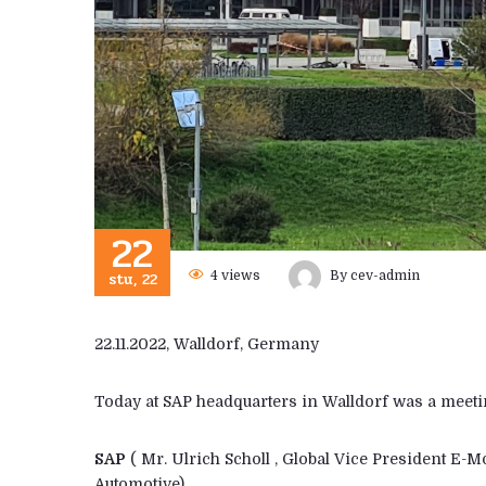
22
stu, 22
4
views
By
cev-admin
22.11.2022, Walldorf, Germany
Today at SAP headquarters in Walldorf was a meeti
SAP
( Mr. Ulrich Scholl , Global Vice President E-
Automotive)