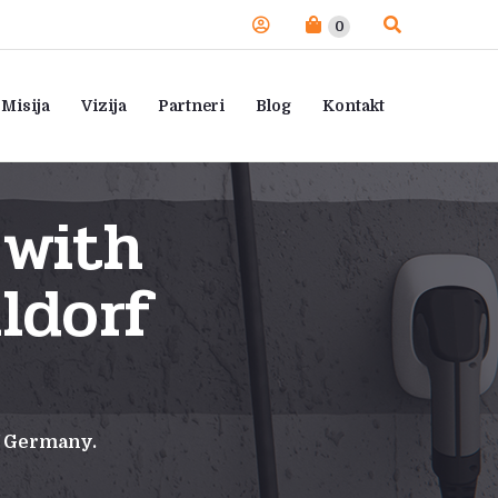
0
Misija
Vizija
Partneri
Blog
Kontakt
 with
ldorf
f Germany.