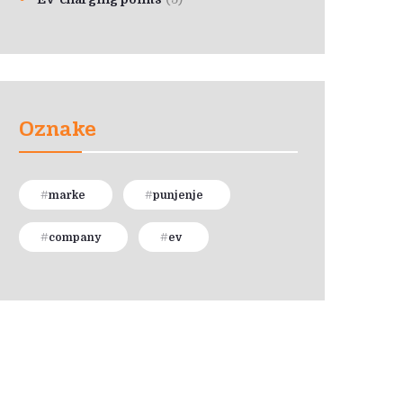
Oznake
marke
punjenje
company
ev