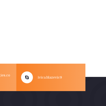
ies.co
ivica.blazevic9