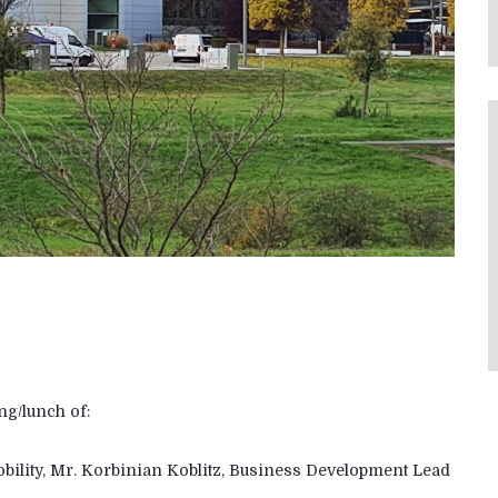
ng/lunch of:
Mobility, Mr. Korbinian Koblitz, Business Development Lead