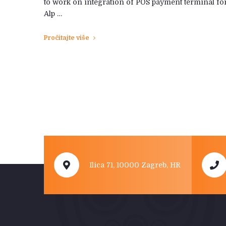
to work on integration of POS payment terminal fo
Alp …
Pročitajte više
Ilica 71, 10000 Zagreb, HR