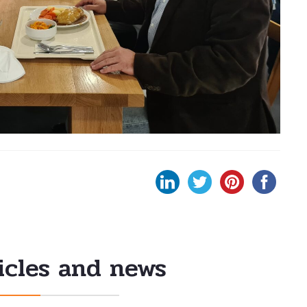
icles and news