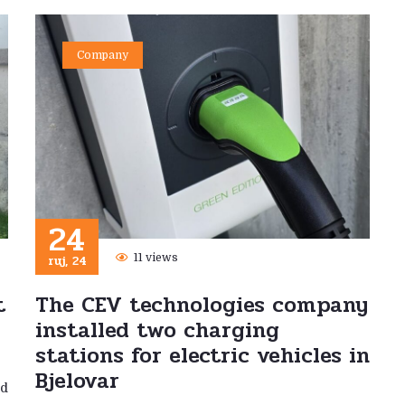
Company
24
ruj, 24
11 views
t
The CEV technologies company
installed two charging
stations for electric vehicles in
Bjelovar
ed