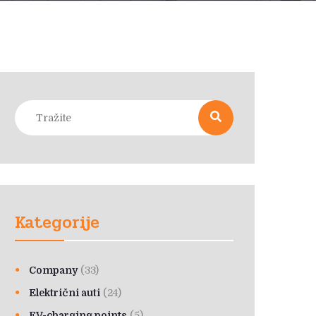
Kategorije
Company
(33)
Električni auti
(24)
EV-charging points
(5)