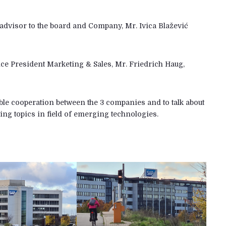
advisor to the board and Company, Mr. Ivica Blažević
ce President Marketing & Sales, Mr. Friedrich Haug,
ible cooperation between the 3 companies and to talk about
ing topics in field of emerging technologies.