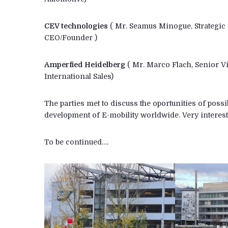
CEV technologies
( Mr. Seamus Minogue, Strategic 
CEO/Founder )
Amperfied Heidelberg
( Mr. Marco Flach, Senior Vi
International Sales)
The parties met to discuss the oportunities of poss
development of E-mobility worldwide. Very interest
To be continued….