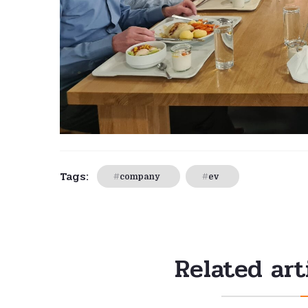
Tags:
company
ev
Related art