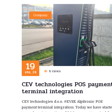
Company
19
stu, 24
6 views
CEV technologies POS paymen
terminal integration
CEV technologies d.o.o. #EVSE Alpitronic POS
payment terminal integration: Today we have start