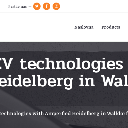
Pratite nas
Naslovna
Products
V technologies
idelberg in Wal
technologies with Amperfied Heidelberg in Walldor