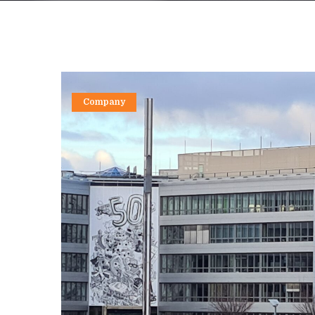
Company