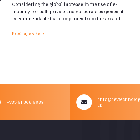
r
Considering the global increase in the use of e-
mobility for both private and corporate purposes, it
is commendable that companies from the area of ​​ …
Pročitajte više
info@cevtechnolog
+385 91 366 9988
m