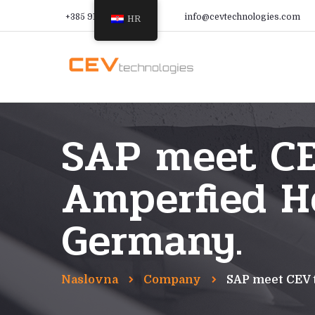
+385 91 366 9988
info@cevtechnologies.com
HR
SAP meet CE
Amperfied He
Germany.
Naslovna
Company
SAP meet CEV 