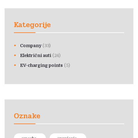
Kategorije
Company
(33)
Električni auti
(24)
EV-charging points
(5)
Oznake