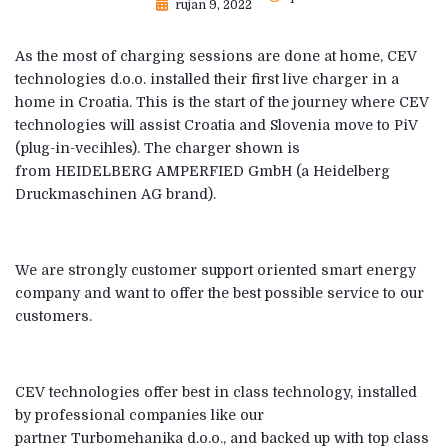
rujan 9, 2022
As the most of charging sessions are done at home, CEV
technologies d.o.o. installed their first live charger in a
home in Croatia. This is the start of the journey where CEV
technologies will assist Croatia and Slovenia move to PiV
(plug-in-vecihles). The charger shown is
from HEIDELBERG AMPERFIED GmbH (a Heidelberg
Druckmaschinen AG brand).
We are strongly customer support oriented smart energy
company and want to offer the best possible service to our
customers.
CEV technologies offer best in class technology, installed
by professional companies like our
partner Turbomehanika d.o.o., and backed up with top class