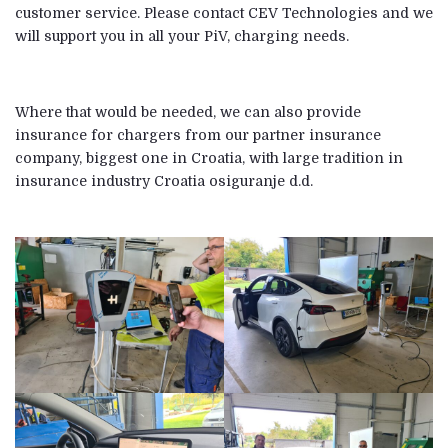
customer service. Please contact CEV Technologies and we
will support you in all your PiV, charging needs.
Where that would be needed, we can also provide
insurance for chargers from our partner insurance
company, biggest one in Croatia, with large tradition in
insurance industry Croatia osiguranje d.d.