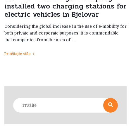
installed two charging stations for
electric vehicles in Bjelovar
Considering the global increase in the use of e-mobility for
both private and corporate purposes, it is commendable
that companies from the area of ​​ …
Pročitajte više