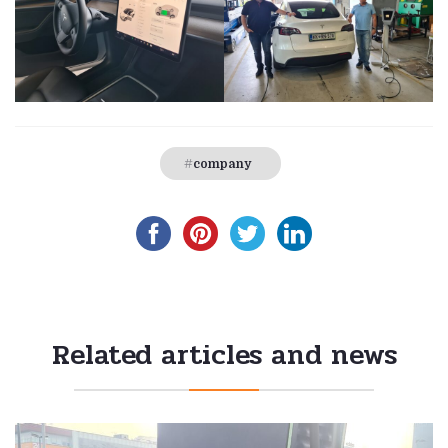
company
Related articles and news