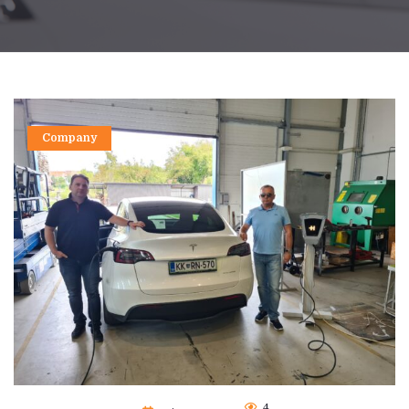
Company
4