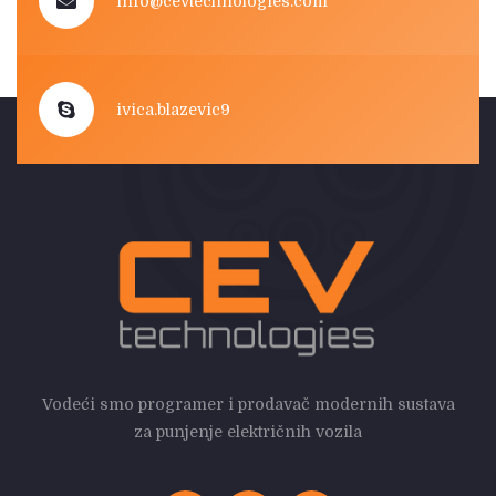
info@cevtechnologies.com
ivica.blazevic9
Vodeći smo programer i prodavač modernih sustava
za punjenje električnih vozila