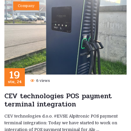
Company
19
stu, 24
6 views
CEV technologies POS payment
terminal integration
CEV technologies d.o.o. #EVSE Alpitronic POS payment
terminal integration: Today we have started to work on
integration of POS payment terminal for Alp …