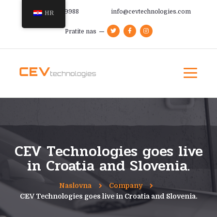
+385 91 366 9988
info@cevtechnologies.com
HR
Pratite nas
CEV Technologies goes live
in Croatia and Slovenia.
Naslovna
Company
CEV Technologies goes live in Croatia and Slovenia.