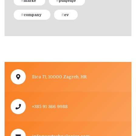
marke
punjenje
company
ev
Ilica 71, 10000 Zagreb, HR
+385 91 366 9988