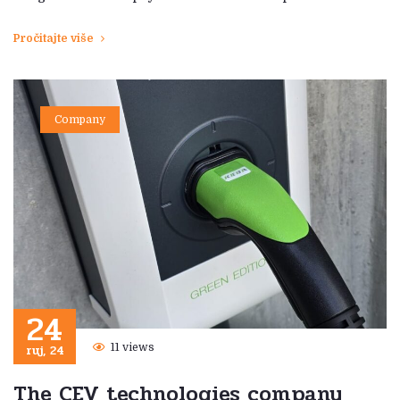
Pročitajte više
Company
24
ruj, 24
11 views
The CEV technologies company