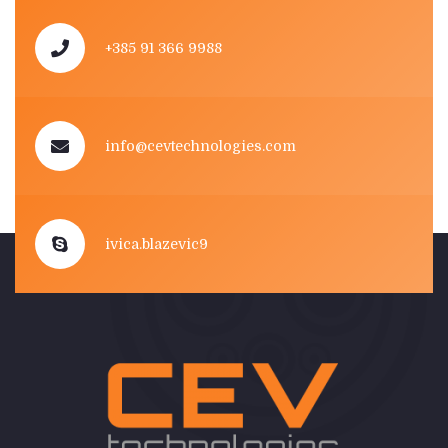
+385 91 366 9988
info@cevtechnologies.com
ivica.blazevic9