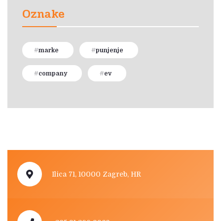
Oznake
marke
punjenje
company
ev
Ilica 71, 10000 Zagreb, HR