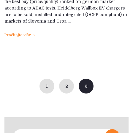
the best buy (price/quality) ranked on german market
according to ADAC tests. Heidelberg Wallbox EV chargers
are to be sold, installed and integrated (OCPP compliant) on
markets of Slovenia and Croa …
Pročitajte više
Posts
navigation
1
2
3