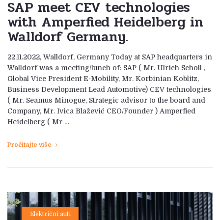
SAP meet CEV technologies
with Amperfied Heidelberg in
Walldorf Germany.
22.11.2022, Walldorf, Germany Today at SAP headquarters in
Walldorf was a meeting/lunch of: SAP ( Mr. Ulrich Scholl ,
Global Vice President E-Mobility, Mr. Korbinian Koblitz,
Business Development Lead Automotive) CEV technologies
( Mr. Seamus Minogue, Strategic advisor to the board and
Company, Mr. Ivica Blažević CEO/Founder ) Amperfied
Heidelberg ( Mr …
Pročitajte više
Električni auti