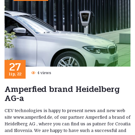
27
lip, 22
4 views
Amperfied brand Heidelberg
AG-a
CEV technologies is happy to present news and new web
site www.amperfied.de, of our partner Amperfied a brand of
Heidelberg AG , where you can find us as patner for Croatia
and Slovenia. We are happy to have such a successful and