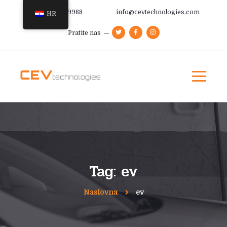
+385 91 366 9988
info@cevtechnologies.com
HR
Pratite nas
Tag: ev
Naslovna
ev