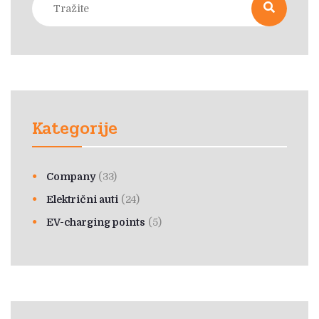
Kategorije
Company
(33)
Električni auti
(24)
EV-charging points
(5)