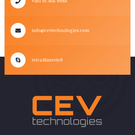
+385 91 366 9988
info@cevtechnologies.com
ivica.blazevic9