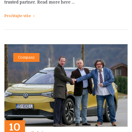
trusted partner. Read more here …
Pročitajte više
Company
10