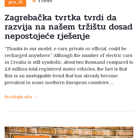
pro, 21
4 views
Zagrebačka tvrtka tvrdi da
razvija na našem tržištu dosad
nepostojeće rješenje
“Thanks to our model, e-cars, private or official, could be
recharged anywhere.” Although the number of electric cars
in Croatia is still symbolic, about two thousand compared to
2.8 million total registered motor vehicles, the fact is that
this is an unstoppable trend that has already become
prevalent in some northern European countries …
Pročitajte više