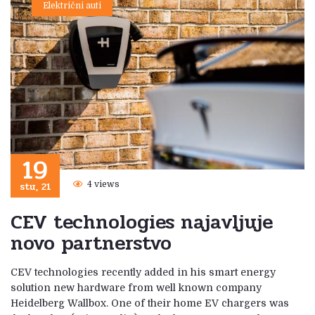
Električni auti
19
stu, 21
4 views
CEV technologies najavljuje
novo partnerstvo
CEV technologies recently added in his smart energy
solution new hardware from well known company
Heidelberg Wallbox. One of their home EV chargers was