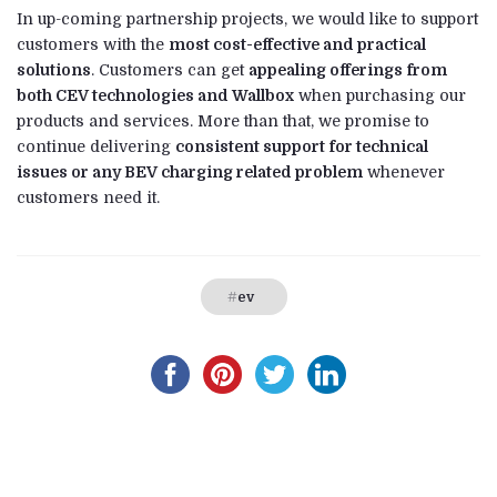
In up-coming partnership projects, we would like to support
customers with the
most cost-effective and practical
solutions
. Customers can get
appealing offerings from
both CEV technologies and Wallbox
when purchasing our
products and services. More than that, we promise to
continue delivering
consistent support for technical
issues or any BEV charging related problem
whenever
customers need it.
ev