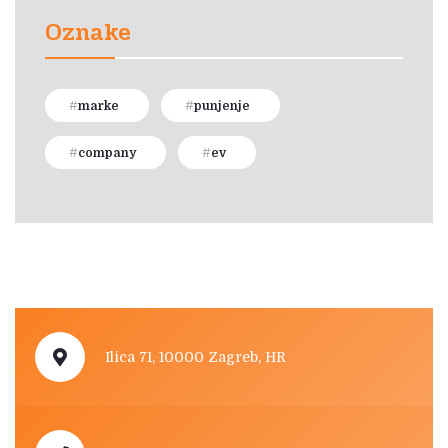
Oznake
marke
punjenje
company
ev
Ilica 71, 10000 Zagreb, HR