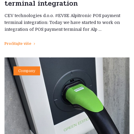
terminal integration
CEV technologies d.o.o. #EVSE Alpitronic POS payment
terminal integration: Today we have started to work on
integration of POS payment terminal for Alp …
Pročitajte više
Company