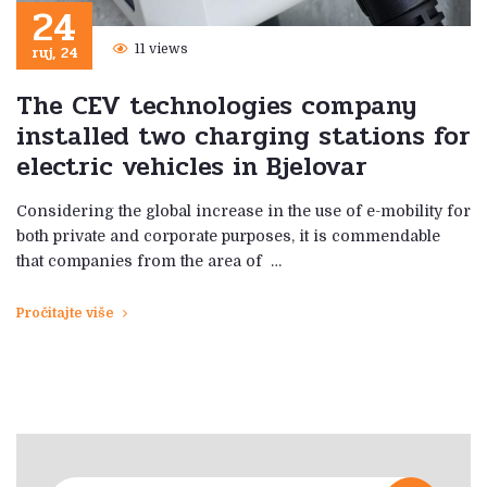
24
ruj, 24
11 views
The CEV technologies company
installed two charging stations for
electric vehicles in Bjelovar
Considering the global increase in the use of e-mobility for
both private and corporate purposes, it is commendable
that companies from the area of ​​ …
Pročitajte više