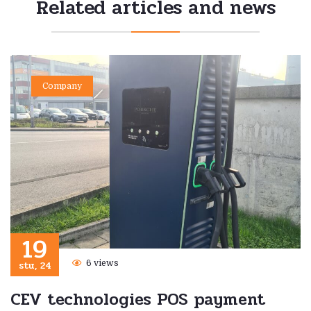
Related articles and news
Company
19
stu, 24
6 views
CEV technologies POS payment