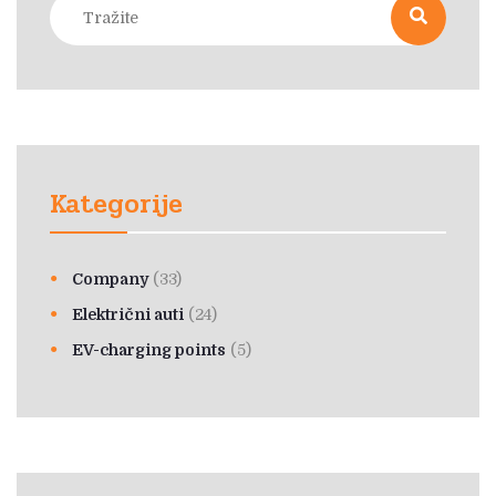
Kategorije
Company
(33)
Električni auti
(24)
EV-charging points
(5)