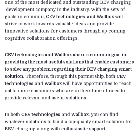
one of the most dedicated and outstanding BEV charging
development company in the industry. With the sets of
goals in common,
CEV technologies and Wallbox
will
strive to work towards valuable ideas and provide
innovative solutions for customers through up-coming
cognitive collaboration offerings.
CEV technologies and Wallbox share a common goal in
providing the most useful solutions that enable customers
to solve any problem regarding their BEV charging smart
solution.
Therefore, through this partnership, both
CEV
technologies
and
Wallbox
will have opportunities to reach
out to more customers who are in their time of need to
provide relevant and useful solutions.
In both
CEV technologies
and
Wallbox
, you can find
whatever solutions to build a top-quality smart solution for
BEV charging along with enthusiastic support.