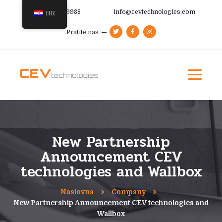
+385 91 366 9988
info@cevtechnologies.com
HR
Pratite nas
New Partnership
Announcement CEV
technologies and Wallbox
Naslovna
Company
New Partnership Announcement CEV technologies and
Wallbox