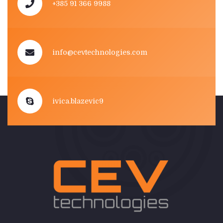
+385 91 366 9988
info@cevtechnologies.com
ivica.blazevic9