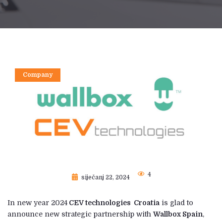
Company
4
siječanj 22, 2024
In new year 2024
CEV technologies Croatia
is glad to
announce new strategic partnership with
Wallbox Spain
,