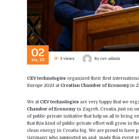
02
lis, 23
3
views
By
cev-admin
CEV technologies
organized their first internatio
Europe 2023 at
Croatian Chamber of Economy
in Z
We at
CEV technologies
are very happy that we org
Chamber of Economy
in Zagreb, Croatia, just on 
of public-private initiative that help us all to brin
that this kind of public-private effort will grow in 
clean energy in Croatia big. We are proud to have p
Germany who supported us and made this event ver