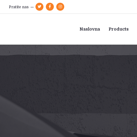
Pratite nas
Naslovna
Products