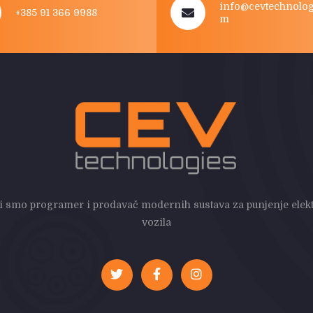
info@cevtechnolog
+385 91 366 9988
m
i smo programer i prodavač modernih sustava za punjenje elekt
vozila