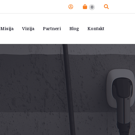
0
Misija
Vizija
Partneri
Blog
Kontakt