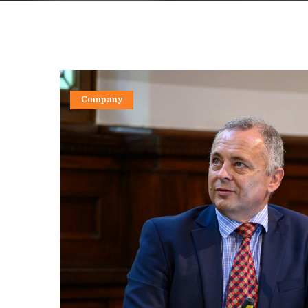
Company