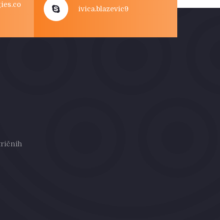
ies.co
ivica.blazevic9
ričnih