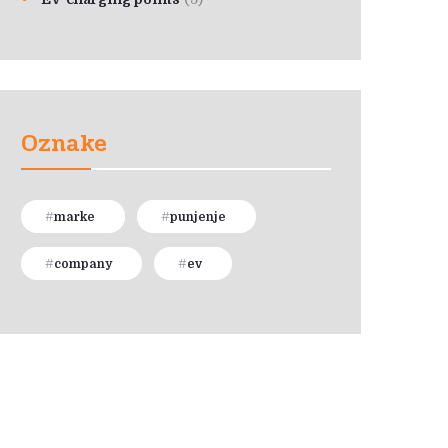
Oznake
marke
punjenje
company
ev