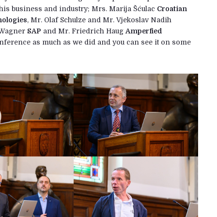
this business and industry; Mrs. Marija Šćulac
Croatian
nologies
, Mr. Olaf Schulze and Mr. Vjekoslav Nadih
n Wagner
SAP
and Mr. Friedrich Haug
Amperfied
conference as much as we did and you can see it on some