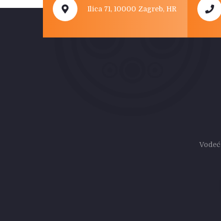
Ilica 71, 10000 Zagreb, HR
Vodeć