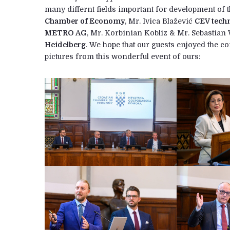
many differnt fields important for development of 
Chamber of Economy
, Mr. Ivica Blažević
CEV tech
METRO AG
, Mr. Korbinian Kobliz & Mr. Sebastia
Heidelberg
. We hope that our guests enjoyed the 
pictures from this wonderful event of ours: