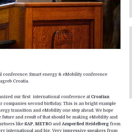
nal conference: Smart energy & eMobility conference
agreb Croatia.
anized our first international conference at
Croatian
our companies second birthday. This is an bright example
g energy transition and eMobility one step ahead. We hope
the future and result of that should be making eMobility and
artners like
SAP
,
METRO
and
Amperfied Heidelberg
from
y international and big. Very impressive speakers from