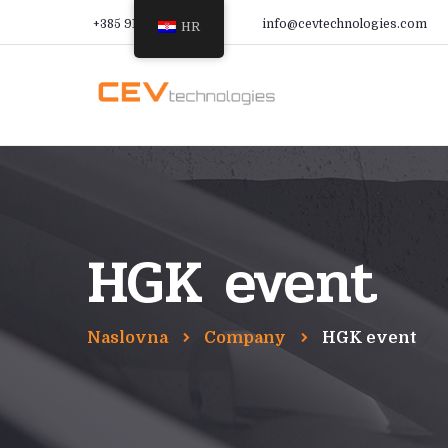
+385 91 366 9988
info@cevtechnologies.com
HR
HGK event
Naslovna
Company
HGK event