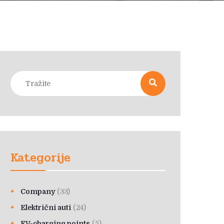
Kategorije
Company
(33)
Električni auti
(24)
EV-charging points
(5)